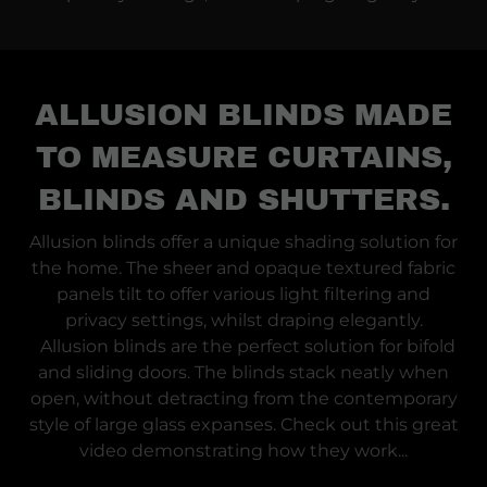
ALLUSION BLINDS MADE
TO MEASURE CURTAINS,
BLINDS AND SHUTTERS.
Allusion blinds offer a unique shading solution for
the home. The sheer and opaque textured fabric
panels tilt to offer various light filtering and
privacy settings, whilst draping elegantly.
Allusion blinds are the perfect solution for bifold
and sliding doors. The blinds stack neatly when
open, without detracting from the contemporary
style of large glass expanses. Check out this great
video demonstrating how they work...