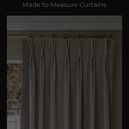
Made to Measure Curtains