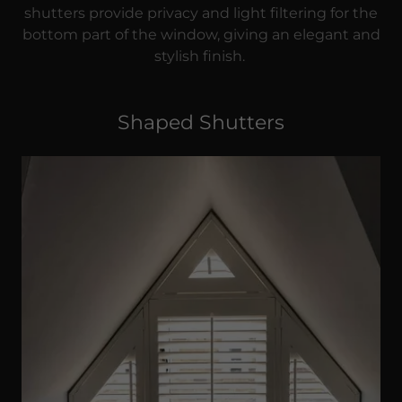
shutters provide privacy and light filtering for the
bottom part of the window, giving an elegant and
stylish finish.
Shaped Shutters