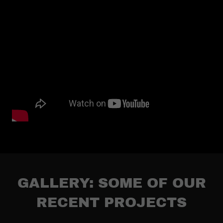
GALLERY: SOME OF OUR
RECENT PROJECTS