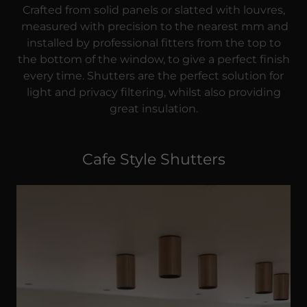
Crafted from solid panels or slatted with louvres,
measured with precision to the nearest mm and
installed by professional fitters from the top to
the bottom of the window, to give a perfect finish
every time. Shutters are the perfect solution for
light and privacy filtering, whilst also providing
great insulation.
Cafe Style Shutters