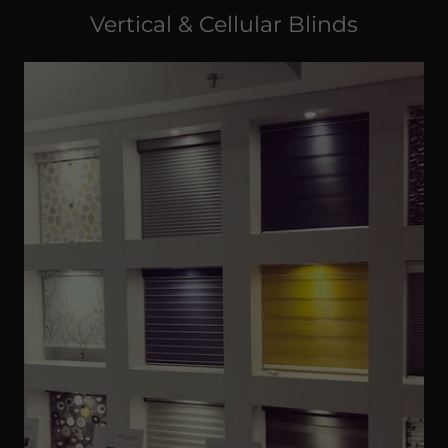
Vertical & Cellular Blinds