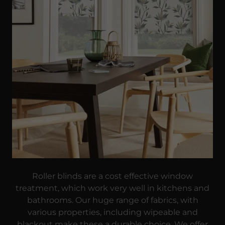
Roller blinds are a cost effective window
treatment, which work very well in kitchens and
bathrooms. Our huge range of fabrics, with
various properties, including wipeable and
blackout make these a durable choice. We offer