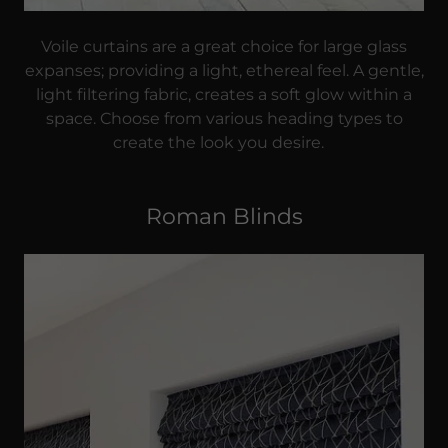
Voile curtains are a great choice for large glass
expanses; providing a light, ethereal feel. A gentle,
light filtering fabric, creates a soft glow within a
space. Choose from various heading types to
create the look you desire.
Roman Blinds