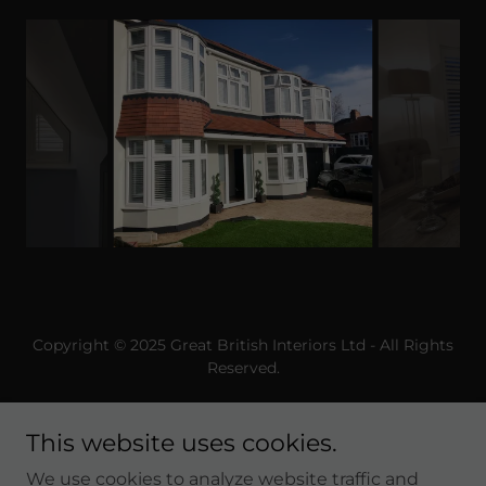
Copyright © 2025 Great British Interiors Ltd - All Rights
Reserved.
This website uses cookies.
We use cookies to analyze website traffic and