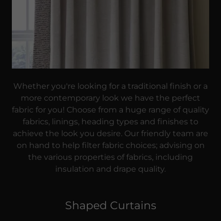
Whether you're looking for a traditional finish or a
more contemporary look we have the perfect
fabric for you! Choose from a huge range of quality
fabrics, linings, heading types and finishes to
achieve the look you desire. Our friendly team are
on hand to help filter fabric choices; advising on
the various properties of fabrics, including
insulation and drape quality.
Shaped Curtains