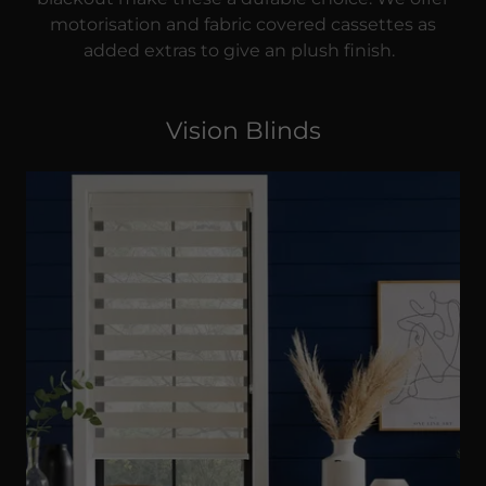
motorisation and fabric covered cassettes as
added extras to give an plush finish.
Vision Blinds