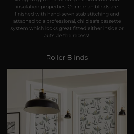
insulation properties. Our roman blinds are
finished with hand-sewn stab stitching and
attached to a professional, child safe cassette
system which looks great fitted either inside or
outside the recess!
Roller Blinds