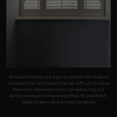
Shaped shutters are a great solution for shaped
windows that otherwise may be difficult to dress.
Precision measurements, carried out by our
skilled surveyors ensure a perfect fit and finish.
Ideal for apex and arched windows!