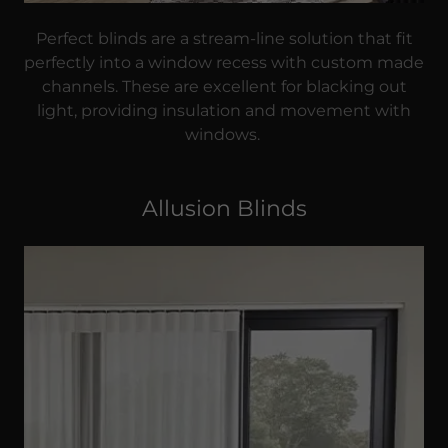
Perfect blinds are a stream-line solution that fit
perfectly into a window recess with custom made
channels. These are excellent for blacking out
light, providing insulation and movement with
windows.
Allusion Blinds