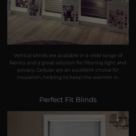
Vertical blinds are available in a wide range of
fabrics and a great solution for filtering light and
privacy. Cellular are an excellent choice for
insulation, helping to keep the warmth in.
Perfect Fit Blinds