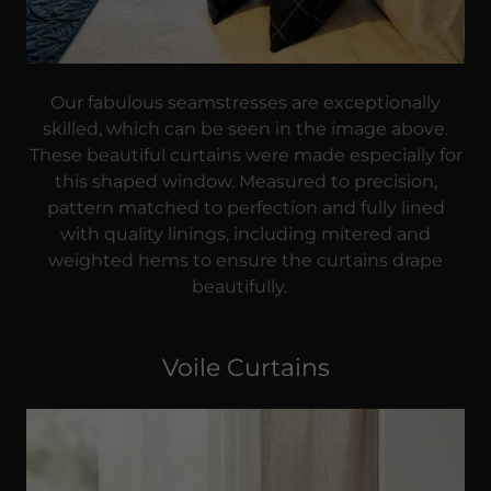
Our fabulous seamstresses are exceptionally
skilled, which can be seen in the image above.
These beautiful curtains were made especially for
this shaped window. Measured to precision,
pattern matched to perfection and fully lined
with quality linings, including mitered and
weighted hems to ensure the curtains drape
beautifully.
Voile Curtains