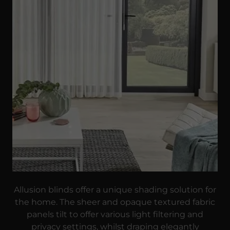
Allusion blinds offer a unique shading solution for
the home. The sheer and opaque textured fabric
panels tilt to offer various light filtering and
privacy settings, whilst draping elegantly