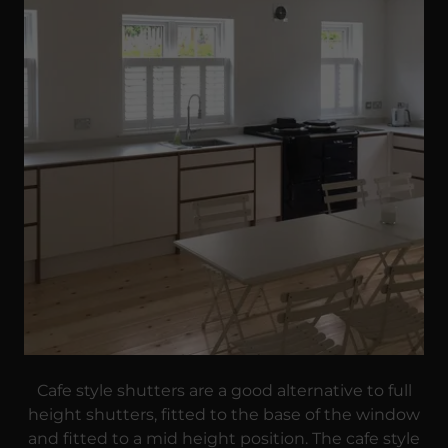
Cafe style shutters are a good alternative to full
height shutters, fitted to the base of the window
and fitted to a mid height position. The cafe style