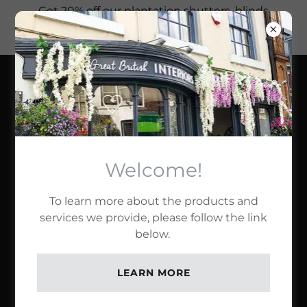
Get 20% off our plantation shutters, blinds
and bespoke curtains this month, when
you try our services!
GREAT BRITISH
INTERIORS LTD
OUR PRODUCTS
Welcome!
To learn more about the products and
Full Height Shutters
services we provide, please follow the link
below.
LEARN MORE