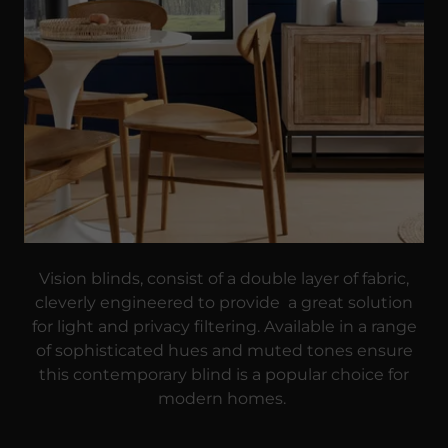
Vision blinds, consist of a double layer of fabric,
cleverly engineered to provide a great solution
for light and privacy filtering. Available in a range
of sophisticated hues and muted tones ensure
this contemporary blind is a popular choice for
modern homes.