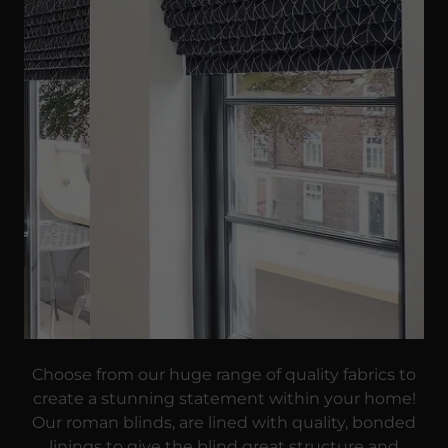
Choose from our huge range of quality fabrics to
create a stunning statement within your home!
Our roman blinds, are lined with quality, bonded
linings to give the blind great structure and